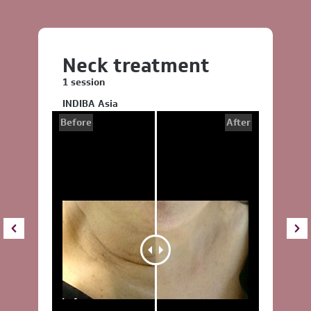
Neck treatment
1 session
INDIBA Asia
Before
After