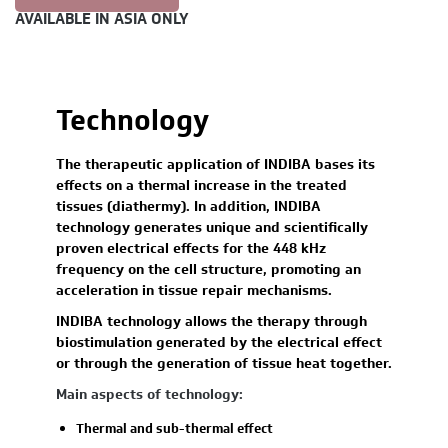
AVAILABLE IN ASIA ONLY
Technology
The therapeutic application of INDIBA bases its
effects on a thermal increase in the treated
tissues (diathermy). In addition, INDIBA
technology generates unique and scientifically
proven electrical effects for the 448 kHz
frequency on the cell structure, promoting an
acceleration in tissue repair mechanisms.
INDIBA technology allows the therapy through
biostimulation generated by the electrical effect
or through the generation of tissue heat together.
Main aspects of technology:
Thermal and sub-thermal effect