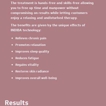
The treatment is hands-free and skills-free allowing
you to free up time and manpower without
compromising on results while letting customers
enjoy a relaxing and undisturbed therapy.
The benefits are given by the unique effects of
INDIBA technology:
Relieves chronic pain
Promotes relaxation
Improves sleep quality
Reduces fatigue
Regains vitality
Restores skin radiance
Improves overall well-being
Results