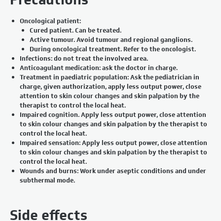
Oncological patient:
Cured patient. Can be treated.
Active tumour. Avoid tumour and regional ganglions.
During oncological treatment. Refer to the oncologist.
Infections: do not treat the involved area.
Anticoagulant medication: ask the doctor in charge.
Treatment in paediatric population: Ask the pediatrician in
charge, given authorization, apply less output power, close
attention to skin colour changes and skin palpation by the
therapist to control the local heat.
Impaired cognition. Apply less output power, close attention
to skin colour changes and skin palpation by the therapist to
control the local heat.
Impaired sensation: Apply less output power, close attention
to skin colour changes and skin palpation by the therapist to
control the local heat.
Wounds and burns: Work under aseptic conditions and under
subthermal mode.
Side effects