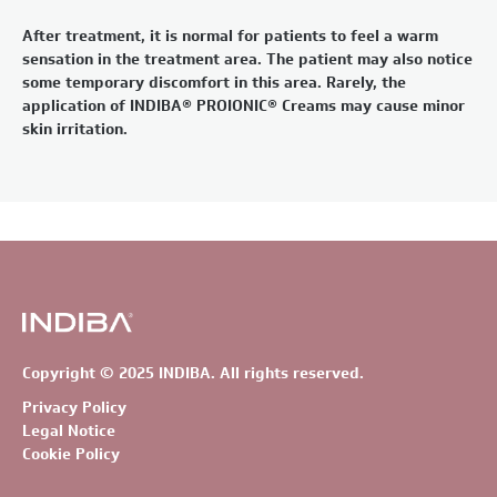
After treatment, it is normal for patients to feel a warm
sensation in the treatment area. The patient may also notice
some temporary discomfort in this area. Rarely, the
application of INDIBA® PROIONIC® Creams may cause minor
skin irritation.
Copyright © 2025 INDIBA. All rights reserved.
Privacy Policy
Legal Notice
Cookie Policy