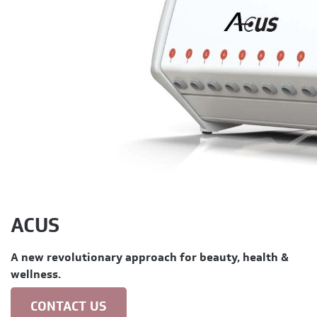
ACUS
A new revolutionary approach for beauty, health &
wellness.
CONTACT US