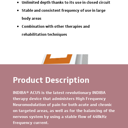
Unlimited depth thanks to its use in closed circuit
Stable and consistent frequency of use in large
body areas
Combination with other therapies and
rehabilitation techniques
Product Description
INDIBA® ACUS is the latest revolutionary INDIBA
therapy device that administers High Frequency
Neuromodulation of pain for both acute and chronic
on targeted areas, as well as for the balancing of the
nervous system by using a stable flow of 448kHz
frequency current.