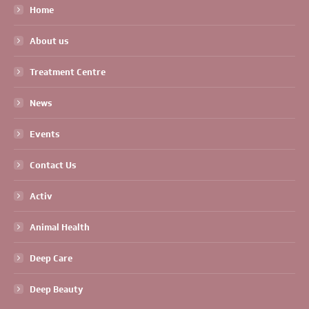
Home
About us
Treatment Centre
News
Events
Contact Us
Activ
Animal Health
Deep Care
Deep Beauty