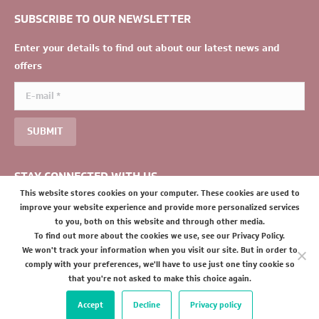
SUBSCRIBE TO OUR NEWSLETTER
Enter your details to find out about our latest news and
offers
E-mail *
SUBMIT
STAY CONNECTED WITH US
This website stores cookies on your computer. These cookies are used to
improve your website experience and provide more personalized services
to you, both on this website and through other media.
To find out more about the cookies we use, see our Privacy Policy.
We won't track your information when you visit our site. But in order to
comply with your preferences, we'll have to use just one tiny cookie so
that you're not asked to make this choice again.
Accept
Decline
Privacy policy