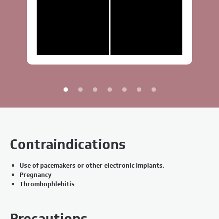
Contraindications
Use of pacemakers or other electronic implants.
Pregnancy
Thrombophlebitis
Precautions