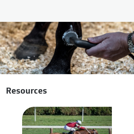
Resources