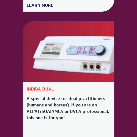
LEARN MORE
INDIBA DUAL
A special device for dual practitioners
(humans and horses). If you are an
ACPAT/SOAP/MCA or BVCA professional,
this one is for you!