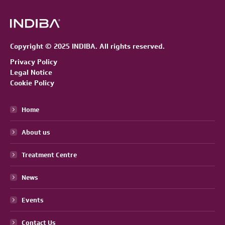
Copyright © 2025 INDIBA. All rights reserved.
Privacy Policy
Legal Notice
Cookie Policy
Home
About us
Treatment Centre
News
Events
Contact Us