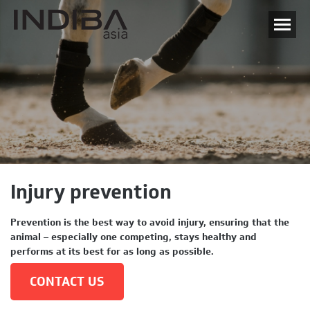
Injury prevention
Prevention is the best way to avoid injury, ensuring that the
animal – especially one competing, stays healthy and
performs at its best for as long as possible.
CONTACT US