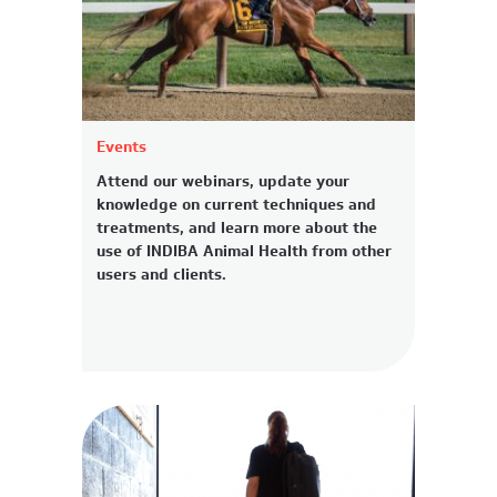
Events
Attend our webinars, update your
knowledge on current techniques and
treatments, and learn more about the
use of INDIBA Animal Health from other
users and clients.