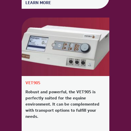
LEARN MORE
VET905
Robust and powerful, the VET905 is
perfectly suited for the equine
environment. It can be complemented
with transport options to fulfill your
needs.