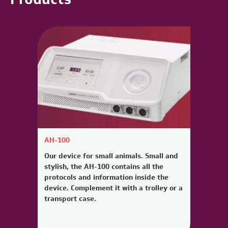
AH-100
Our device for small animals. Small and
stylish, the AH-100 contains all the
protocols and information inside the
device. Complement it with a trolley or a
transport case.