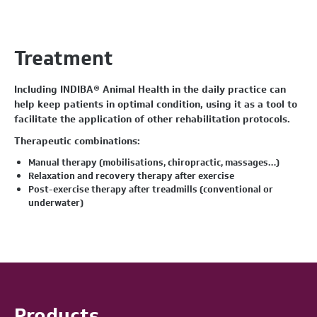
Treatment
Including INDIBA® Animal Health in the daily practice can
help keep patients in optimal condition, using it as a tool to
facilitate the application of other rehabilitation protocols.
Therapeutic combinations:
Manual therapy (mobilisations, chiropractic, massages…)
Relaxation and recovery therapy after exercise
Post-exercise therapy after treadmills (conventional or
underwater)
Products