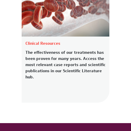
Clinical Resources
The effectiveness of our treatments has
been proven for many years. Access the
most relevant case reports and scientific
publications in our Scientific Literature
hub.