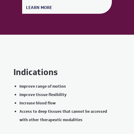
LEARN MORE
Indications
Improve range of motion
Improve tissue flexibility
Increase blood flow
Access to deep tissues that cannot be accessed
with other therapeutic modalities