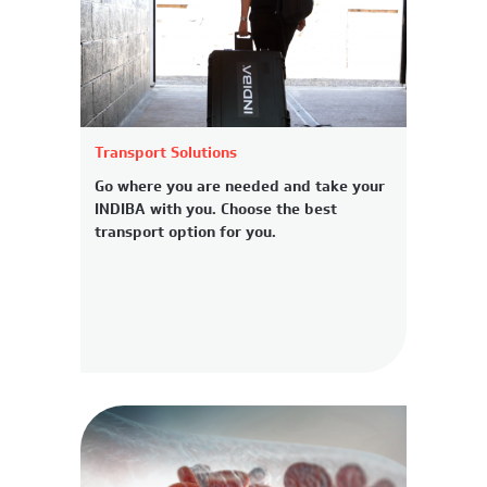
Transport Solutions
Go where you are needed and take your
INDIBA with you. Choose the best
transport option for you.