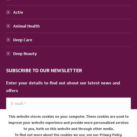
Activ
Animal Health
Deep Care
Deep Beauty
SUBSCRIBE TO OUR NEWSLETTER
Enter your details to find out about our latest news and
offers
E-mail *
This website stores cookies on your computer. These cookies are used to
SUBMIT
improve your website experience and provide more personalized services
to you, both on this website and through other media.
To find out more about the cookies we use, see our Privacy Policy.