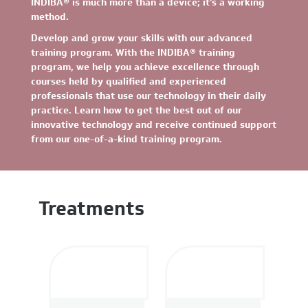
INDIBA® is much more than a device; it’s a working
method.
Develop and grow your skills with our advanced
training program. With the INDIBA® training
program, we help you achieve excellence through
courses held by qualified and experienced
professionals that use our technology in their daily
practice. Learn how to get the best out of our
innovative technology and receive continued support
from our one-of-a-kind training program.
Treatments