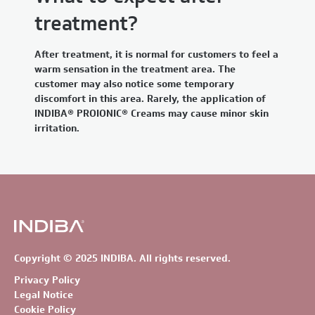
treatment?
After treatment, it is normal for customers to feel a
warm sensation in the treatment area. The
customer may also notice some temporary
discomfort in this area. Rarely, the application of
INDIBA® PROIONIC® Creams may cause minor skin
irritation.
Copyright © 2025 INDIBA. All rights reserved.
Privacy Policy
Legal Notice
Cookie Policy