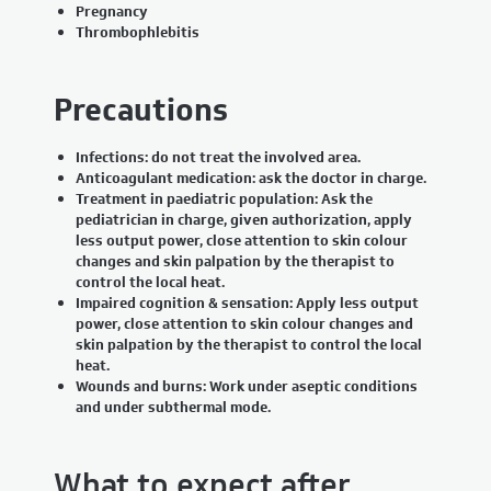
Pregnancy
Thrombophlebitis
Precautions
Infections: do not treat the involved area.
Anticoagulant medication: ask the doctor in charge.
Treatment in paediatric population: Ask the
pediatrician in charge, given authorization, apply
less output power, close attention to skin colour
changes and skin palpation by the therapist to
control the local heat.
Impaired cognition & sensation: Apply less output
power, close attention to skin colour changes and
skin palpation by the therapist to control the local
heat.
Wounds and burns: Work under aseptic conditions
and under subthermal mode.
What to expect after