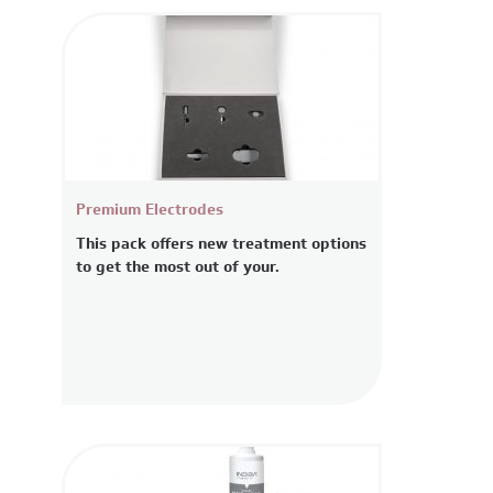
Premium Electrodes
This pack offers new treatment options
to get the most out of your.