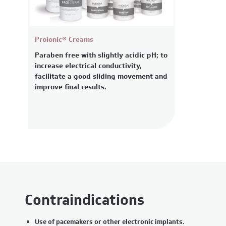
Proionic® Creams
Paraben free with slightly acidic pH; to
increase electrical conductivity,
facilitate a good sliding movement and
improve final results.
Contraindications
Use of pacemakers or other electronic implants.