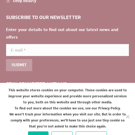
Deep Beauty
SUBSCRIBE TO OUR NEWSLETTER
Enter your details to find out about our latest news and
offers
E-mail *
SUBMIT
STAY CONNECTED WITH US
This website stores cookies on your computer. These cookies are used to
improve your website experience and provide more personalized services
to you, both on this website and through other media.
To find out more about the cookies we use, see our Privacy Policy.
We won't track your information when you visit our site. But in order to
comply with your preferences, we'll have to use just one tiny cookie so
that you're not asked to make this choice again.