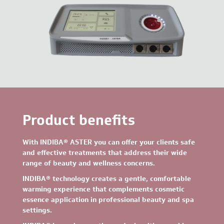
Product benefits
With INDIBA® ASTER
you can offer your clients safe
and effective treatments that address their wide
range of beauty and wellness concerns.
INDIBA® technology creates a gentle, comfortable
warming experience that complements cosmetic
essence application in professional beauty and spa
settings.