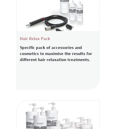
Hair Relax Pack
Specific pack of accessories and
cosmetics to maximise the results for
different hair relaxation treatments.