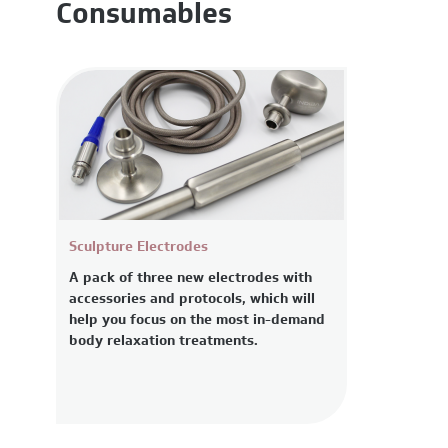
Consumables
Sculpture Electrodes
A pack of three new electrodes with
accessories and protocols, which will
help you focus on the most in-demand
body relaxation treatments.