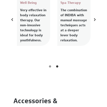
Well Being
Spa Therapy
Very effective in
The combination
body relaxation
of INDIBA with
therapy. Our
manual massage
non-invasive
techniques acts
technology is
at a deeper
ideal for body
lever body
youthfulness.
relaxation.
Accessories &