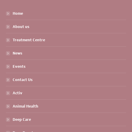
Home
About us
Treatment Centre
News
Events
Contact Us
Activ
Animal Health
Deep Care