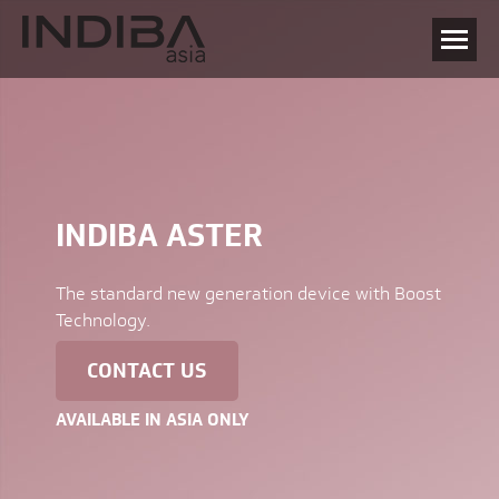
INDIBA ASTER
The standard new generation device with Boost
Technology.
CONTACT US
AVAILABLE IN ASIA ONLY