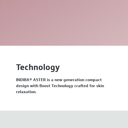
Technology
INDIBA® ASTER is a new generation compact
design with Boost Technology crafted for skin
relaxation.