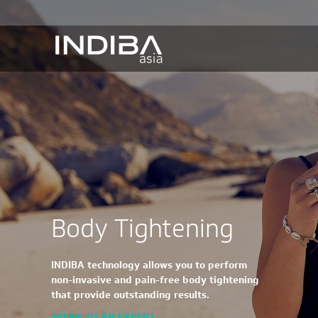
Body Tightening
INDIBA technology allows you to perform
non-invasive and pain-free body tightening
that provide outstanding results.
SPEAK TO AN EXPERT