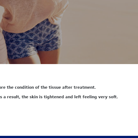
re the condition of the tissue after treatment.
 a result, the skin is tightened and left feeling very soft.