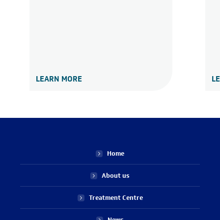
LEARN MORE
L
Home
About us
Treatment Centre
News