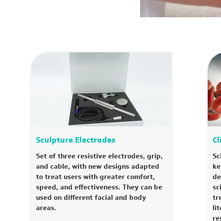
Sculpture Electrodes
Cl
Set of three resistive electrodes, grip,
Sc
and cable, with new designs adapted
ke
to treat users with greater comfort,
de
speed, and effectiveness. They can be
sc
used on different facial and body
tr
areas.
li
re