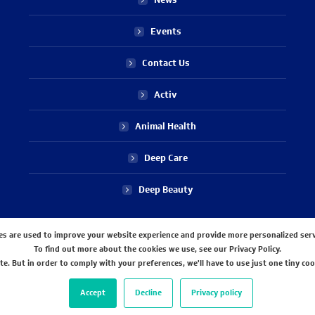
Events
Contact Us
Activ
Animal Health
Deep Care
Deep Beauty
STAY CONNECTED WITH US
es are used to improve your website experience and provide more personalized serv
To find out more about the cookies we use, see our Privacy Policy.
e. But in order to comply with your preferences, we'll have to use just one tiny coo
Accept
Decline
Privacy policy