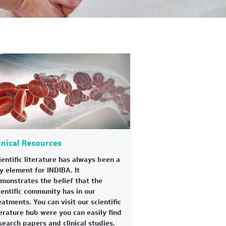
inical Resources
ientific literature has always been a
y element for INDIBA. It
monstrates the belief that the
ientific community has in our
eatments. You can visit our scientific
terature hub were you can easily find
search papers and clinical studies.