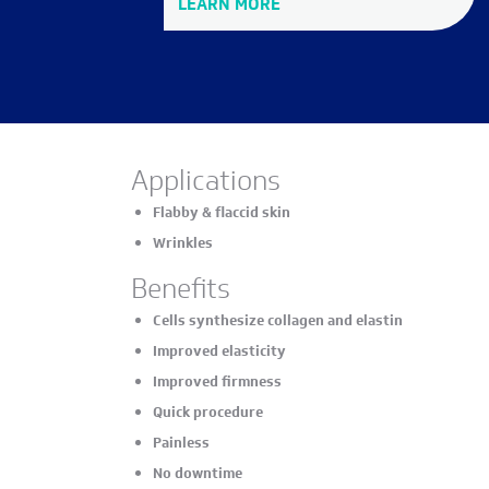
LEARN MORE
Applications
Flabby & flaccid skin
Wrinkles
Benefits
Cells synthesize collagen and elastin
Improved elasticity
Improved firmness
Quick procedure
Painless
No downtime