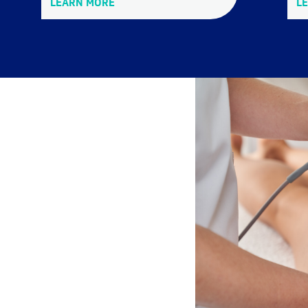
LEARN MORE
L