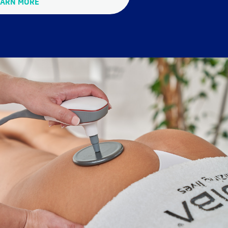
EARN MORE