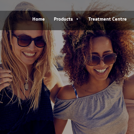
Home
Products
Treatment Centre