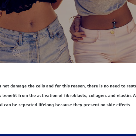
not damage the cells and for this reason, there is no need to resto
benefit from the activation of fibroblasts, collagen, and elastin. As
d can be repeated lifelong because they present no side effects.