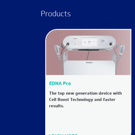
Products
EDNA Pro
The top new generation device with
Cell Boost Technology and faster
results.