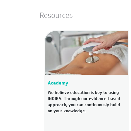
Resources
Academy
We believe education is key to using
INDIBA. Through our evidence-based
approach, you can continuously build
on your knowledge.