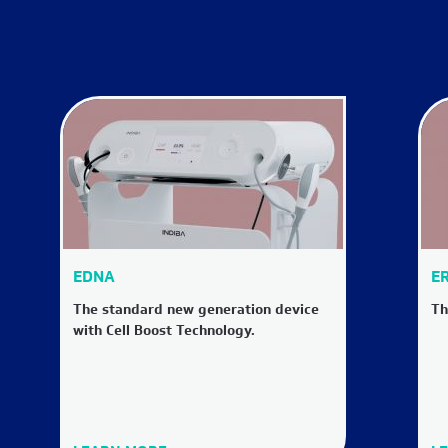
EDNA
ER
The standard new generation device
Th
with Cell Boost Technology.