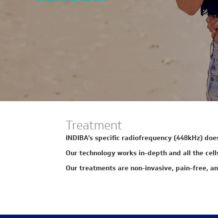
Treatment
INDIBA’s specific radiofrequency (448kHz) does 
Our technology works in-depth and all the cells 
Our treatments are non-invasive, pain-free, an