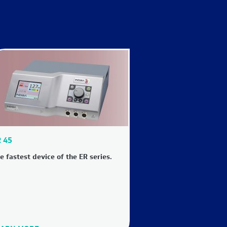
 45
e fastest device of the ER series.