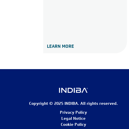
LEARN MORE
Copyright © 2025 INDIBA. All rights reserved.
Privacy Policy
Legal Notice
Cookie Policy