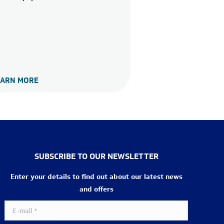
EARN MORE
SUBSCRIBE TO OUR NEWSLETTER
Enter your details to find out about our latest news
and offers
E-mail *