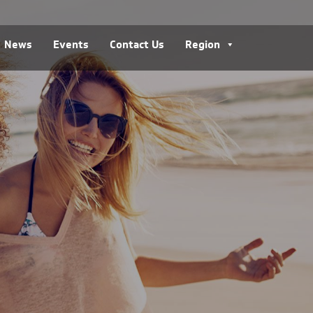
News
Events
Contact Us
Region