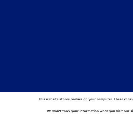
This website stores cookies on your computer. These cooki
We won't track your information when you visit our sit