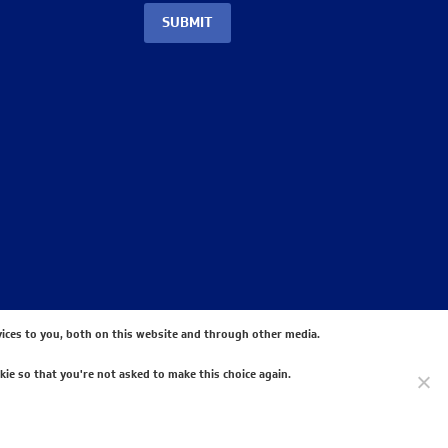
SUBMIT
ices to you, both on this website and through other media.
kie so that you're not asked to make this choice again.