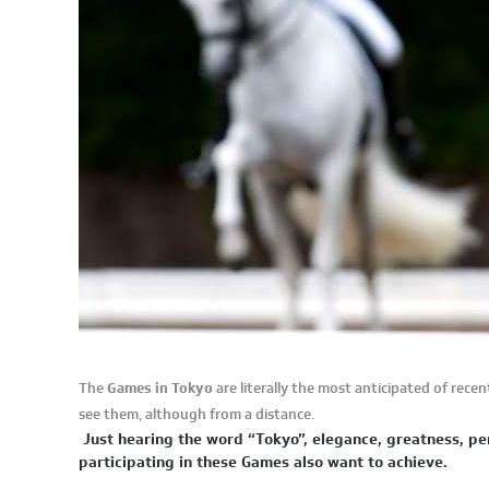
The
Games in Tokyo
are literally the most anticipated of recent
see them, although from a distance.
Just hearing the word “Tokyo”, elegance, greatness, per
participating in these Games also want to achieve.