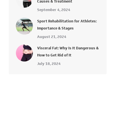
Causes & Treatment
September 4, 2024
Sport Rehabilitation for Athletes:
Importance & Stages
August 21, 2024
Visceral Fat: Why Is It Dangerous &
How to Get Rid of It
July 18, 2024