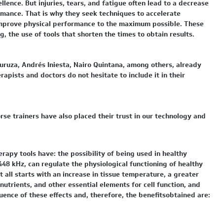
llence. But injuries, tears, and fatigue often lead to a decrease
ormance. That is why they seek techniques to accelerate
 improve physical performance to the maximum possible. These
g, the use of tools that shorten the times to obtain results.
uruza, Andrés Iniesta, Nairo Quintana, among others, already
apists and doctors do not hesitate to include it in their
rse trainers have also placed their trust in our technology and
rapy tools have: the possibility of being used in healthy
448 kHz, can regulate the physiological functioning of healthy
. It all starts with an increase in tissue temperature, a greater
nutrients, and other essential elements for cell function, and
uence of these effects and, therefore, the benefitsobtained are: