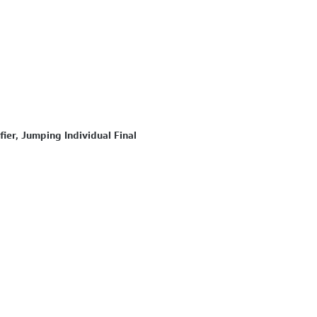
ier, Jumping Individual Final