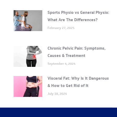
Sports Physio vs General Physio:
What Are The Differences?
February 27, 2025
Chronic Pelvic Pain: Symptoms,
Causes & Treatment
September 4, 2024
Visceral Fat: Why Is It Dangerous
& How to Get Rid of It
July 18, 2024