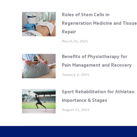
Roles of Stem Cells in
Regeneration Medicine and Tissue
Repair
March 26, 2025
Benefits of Physiotherapy for
Pain Management and Recovery
January 2, 2025
Sport Rehabilitation for Athletes:
Importance & Stages
August 21, 2024