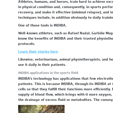
Athletes, humans, and horses, train hard to achieve exce
in physical condition and, consequently, in sports perf
recovery, and make it effective (minimal relapse), and
techniques include, in addition obviously to daily trainin
One of those tools is INDIBA.
Well-known athletes, such as Rafael Nadal, Garbiñe Mug
know the benefits of INDIBA and their trusted physiother
protocols.
Learn their stories here
Likewise, veterinarians, animal physiotherapists, and ho
use it daily in their patients.
INDIBA applications in the sports field
INDIBA’s technology has applications that few electrothe
patients. This is because INDIBA, through its INDIBA at 
cells so that they fulfill their functions more efficiently
supply of blood flow, which brings with it more oxygen, 
the drainage of excess fluid or metabolites. The conseq