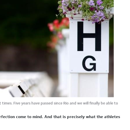
 times. Five years have passed since Rio and we will finally be able to
fection come to mind. And that is precisely what the athletes