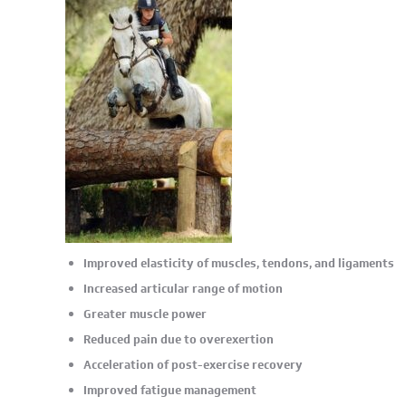
Improved elasticity of muscles, tendons, and ligaments
Increased articular range of motion
Greater muscle power
Reduced pain due to overexertion
Acceleration of post-exercise recovery
Improved fatigue management