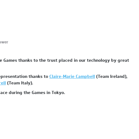
power
e Games thanks to the trust placed in our technology by great
representation thanks to
Claire-Marie Campbell
(Team Ireland),
ell
(Team Italy).
place during the Games in Tokyo.