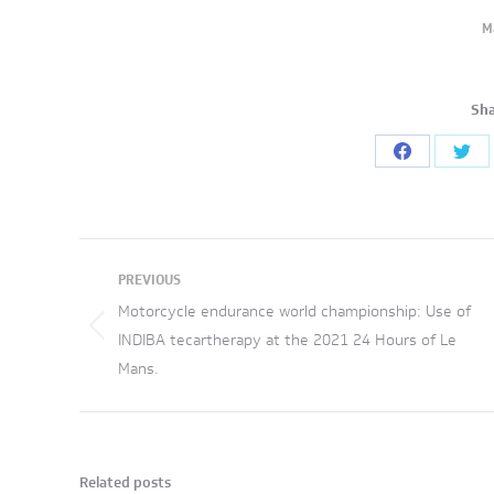
M
Sha
Share
Sha
on
on
Facebook
Twi
Post
PREVIOUS
navigation
Motorcycle endurance world championship: Use of
Previous
INDIBA tecartherapy at the 2021 24 Hours of Le
Mans.
post:
Related posts