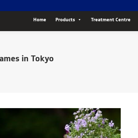
Home
Products
Treatment Centre
Games in Tokyo