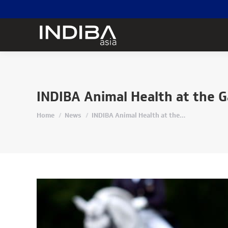
INDIBA Animal Health at the 
Home
News
INDIBA Animal Health at the…
You are here: