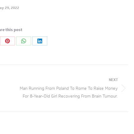
ay 29, 2022
re this post
re
Share
Share
Share
on
on
on
tter
Pinterest
WhatsApp
LinkedIn
NEXT
Man Running From Poland To Rome To Raise Money
Next
For 8-Year-Old Girl Recovering From Brain Tumour.
post: