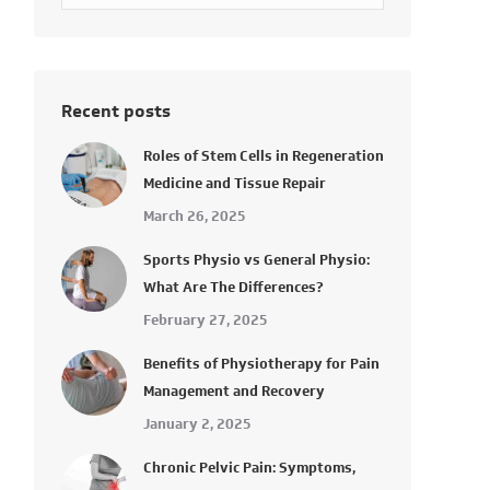
Recent posts
Roles of Stem Cells in Regeneration
Medicine and Tissue Repair
March 26, 2025
Sports Physio vs General Physio:
What Are The Differences?
February 27, 2025
Benefits of Physiotherapy for Pain
Management and Recovery
January 2, 2025
Chronic Pelvic Pain: Symptoms,