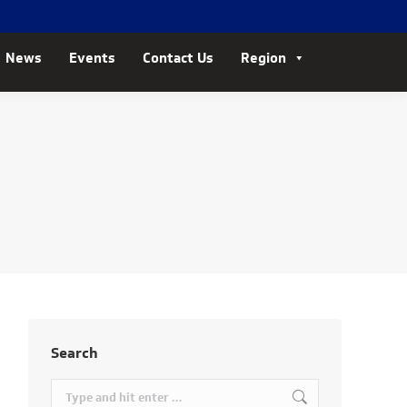
News
Events
Contact Us
Region
Search
Search: