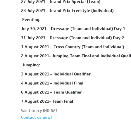
27 July 2021 – Grand Prix Special (Team)
28 July 2021 – Grand Prix Freestyle (Individual)
Eventing:
July 30, 2021 – Dressage (Team and Individual) Day 1
31 July 2021 – Dressage (Team and Individual) Day 2
1 August 2021 – Cross Country (Team and Individual)
2 August 2021- Jumping Team Final and Individual Qualif
Jumping:
3 August 2021 – Individual Qualifier
4 August 2021 – Individual Final
6 August 2021 – Team Qualifier
7 August 2021- Team Final
Want to try INDIBA?
Contact us now!