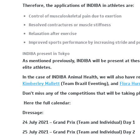
Therefore, the applications of INDIBA in athletes are:
Control of musculoskeletal pain due to exertion
Resolved contractures or muscle stiffness
Relaxation after exercise
Improved sports performance by increasing stride and 
INDIBA present in Tokyo
As mentioned previously, INDIBA will be present at thes
elite athletes.
In the case of INDIBA Animal Health, we will also have 
Kimberley Mallett
(Team Brazil Eventing), and
Flora Hurr
Don’t miss any of the competitions that will be taking 
Here the full calendar:
Dressage:
24 July 2021 – Grand Prix (Team and Individual) Day 1
25 July 2021 – Grand Prix (Team and Individual) Day 2