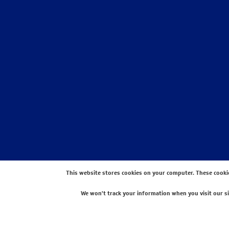
STAY CONNECTED WITH US
This website stores cookies on your computer. These cooki
We won't track your information when you visit our sit