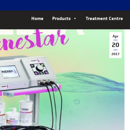
Home
Products
Treatment Centre
Apr
20
2017