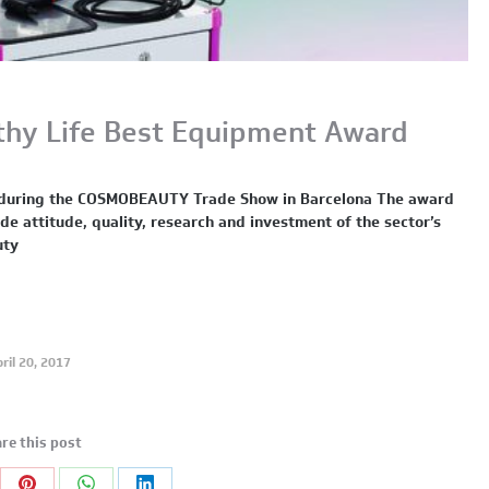
thy Life Best Equipment Award
ce during the COSMOBEAUTY Trade Show in Barcelona The award
 attitude, quality, research and investment of the sector’s
uty
ril 20, 2017
re this post