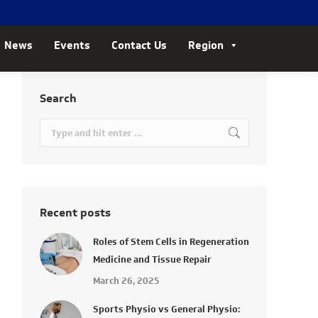
News
Events
Contact Us
Region
Search
Search:
Recent posts
Roles of Stem Cells in Regeneration
Medicine and Tissue Repair
March 26, 2025
Sports Physio vs General Physio: