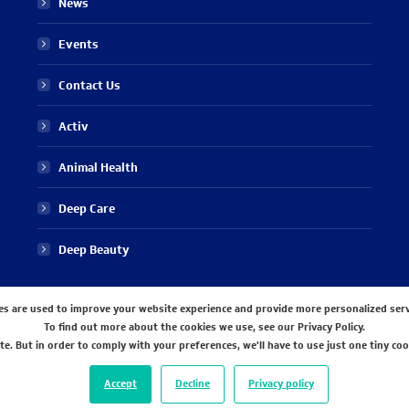
News
Events
Contact Us
Activ
Animal Health
Deep Care
Deep Beauty
es are used to improve your website experience and provide more personalized serv
To find out more about the cookies we use, see our Privacy Policy.
e. But in order to comply with your preferences, we'll have to use just one tiny coo
Accept
Decline
Privacy policy