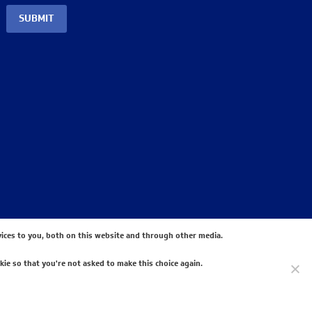
SUBMIT
ices to you, both on this website and through other media.
kie so that you're not asked to make this choice again.