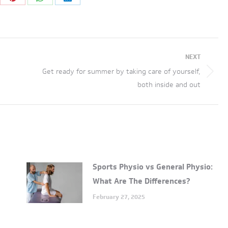
re
Share
Share
Share
on
on
on
tter
Pinterest
WhatsApp
LinkedIn
NEXT
Get ready for summer by taking care of yourself,
Next
both inside and out
post:
Sports Physio vs General Physio:
What Are The Differences?
February 27, 2025