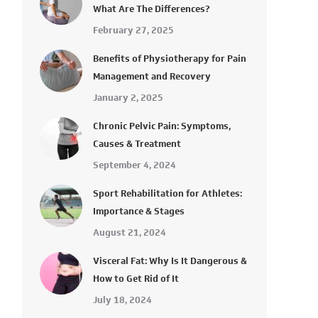
What Are The Differences?
February 27, 2025
Benefits of Physiotherapy for Pain
Management and Recovery
January 2, 2025
Chronic Pelvic Pain: Symptoms,
Causes & Treatment
September 4, 2024
Sport Rehabilitation for Athletes:
Importance & Stages
August 21, 2024
Visceral Fat: Why Is It Dangerous &
How to Get Rid of It
July 18, 2024