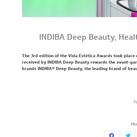
INDIBA Deep Beauty, Heal
The 3rd edition of the Vida Estética Awards took pla
received by INDIBA Deep Beauty rewards the avant-garde
brands INDIBA® Deep Beauty, the leading brand of bea
Ap
Sha