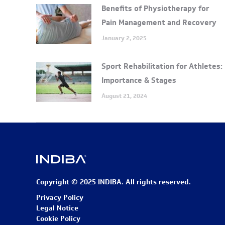
Benefits of Physiotherapy for
Pain Management and Recovery
January 2, 2025
Sport Rehabilitation for Athletes:
Importance & Stages
August 21, 2024
Copyright © 2025 INDIBA. All rights reserved.
Privacy Policy
Legal Notice
Cookie Policy