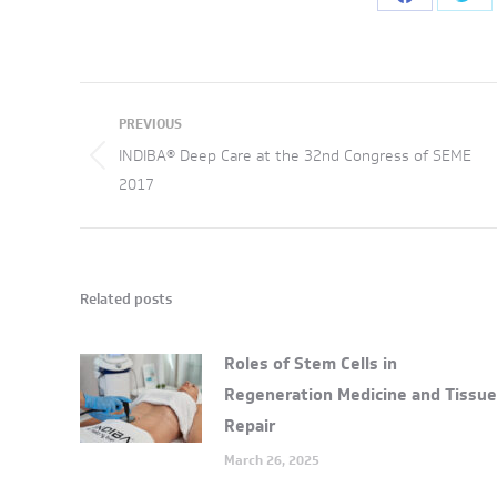
Share
Sha
on
on
Facebook
Twi
Post
PREVIOUS
navigation
INDIBA® Deep Care at the 32nd Congress of SEME
Previous
2017
post:
Related posts
Roles of Stem Cells in
Regeneration Medicine and Tissue
Repair
March 26, 2025