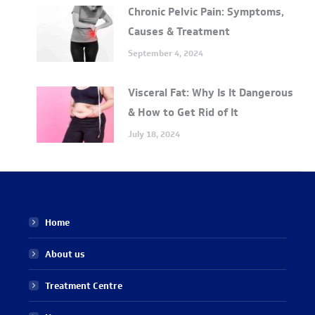
Chronic Pelvic Pain: Symptoms,
Causes & Treatment
September 4, 2024
Visceral Fat: Why Is It Dangerous
& How to Get Rid of It
July 18, 2024
Home
About us
Treatment Centre