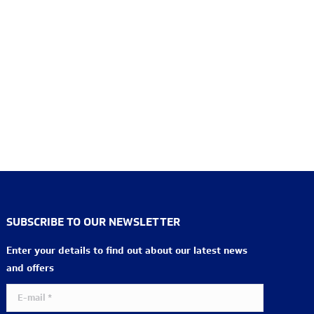
SUBSCRIBE TO OUR NEWSLETTER
Enter your details to find out about our latest news
and offers
E-mail *