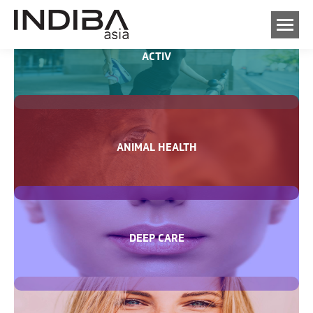
ACTIV
ANIMAL HEALTH
DEEP CARE