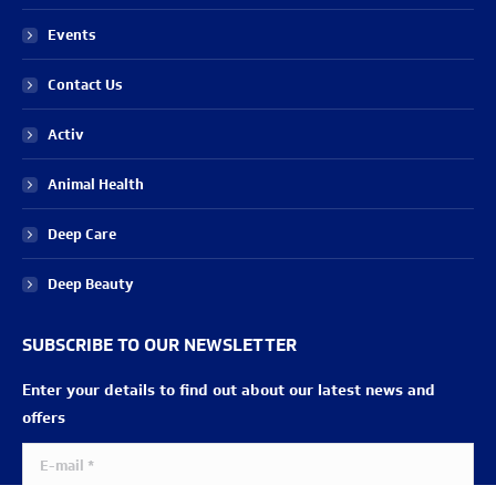
Events
Contact Us
Activ
Animal Health
Deep Care
Deep Beauty
SUBSCRIBE TO OUR NEWSLETTER
Enter your details to find out about our latest news and
offers
E-mail *