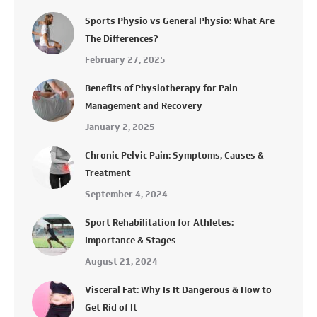
Sports Physio vs General Physio: What Are
The Differences?
February 27, 2025
Benefits of Physiotherapy for Pain
Management and Recovery
January 2, 2025
Chronic Pelvic Pain: Symptoms, Causes &
Treatment
September 4, 2024
Sport Rehabilitation for Athletes:
Importance & Stages
August 21, 2024
Visceral Fat: Why Is It Dangerous & How to
Get Rid of It