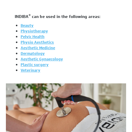
®
INDIBA
can be used in the following areas:
Beauty
Physiotherapy
Pelvic Health
Physio Aesthetics
Aesthetic Medicine
Dermatology
Aesthetic Gynaecology
Plastic surgery
Veterinary