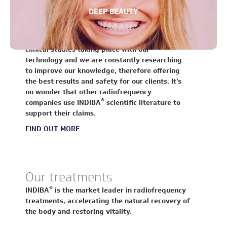
Science and technology
DEEP BEAUTY
For over 35 years the scientific community has
®
been fascinated in INDIBA
and its effect on
molecular structures. There are ongoing
clinical studies taking place with our
technology and we are constantly researching
to improve our knowledge, therefore offering
the best results and safety for our clients. It’s
no wonder that other radiofrequency
®
companies use INDIBA
scientific literature to
support their claims.
FIND OUT MORE
Our treatments
®
INDIBA
is the market leader in radiofrequency
treatments, accelerating the natural recovery of
the body and restoring vitality.