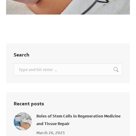
Search
Search:
Recent posts
Roles of Stem Cells in Regeneration Medicine
and Tissue Repair
March 26, 2025