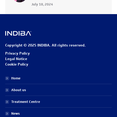
July 18, 2024
Copyright © 2025 INDIBA. All rights reserved.
Privacy Policy
Legal Notice
Cookie Policy
Home
About us
Treatment Centre
News